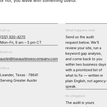
or not, you leave with something useful.
Call us
What happens next
(512) 920-4270
Send us the audit
Mon–Fri, 9 am – 5 pm CT
request below. We'll
review your site, run a
Email us
keyword gap analysis,
austin@topaustinseocompany.com
and come back to you
within two business days
Office
with a prioritized list of
Leander, Texas · 78641
what to fix — written in
Serving Greater Austin
plain English, not agency-
speak.
No obligation
The audit is yours