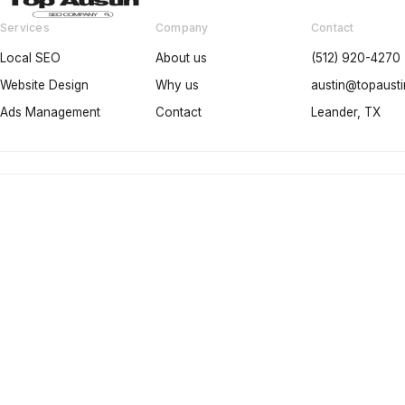
Services
Company
Contact
Local SEO
About us
(512) 920-4270
Website Design
Why us
austin@topaus
Ads Management
Contact
Leander, TX