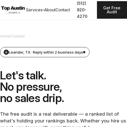
(512)
Get Free
Services
About
Contact
920-
Audit
4270
Home
/
Contact
Leander, TX · Reply within 2 business days
Q
Let's talk.
No pressure,
no sales drip.
The free audit is a real deliverable — a ranked list of
what's holding your rankings back. Whether you hire us