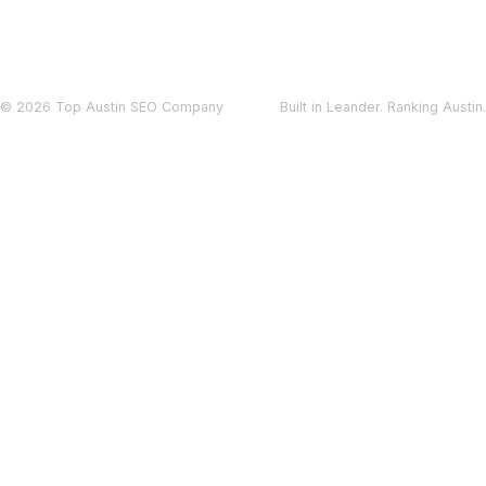
© 2026 Top Austin SEO Company
Built in Leander. Ranking Austin.