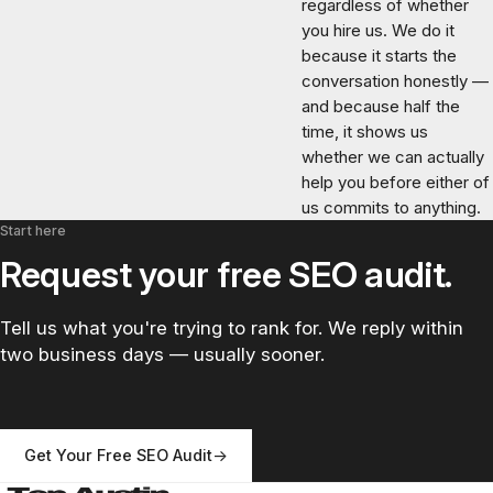
regardless of whether
you hire us. We do it
because it starts the
conversation honestly —
and because half the
time, it shows us
whether we can actually
help you before either of
us commits to anything.
Start here
Request your free SEO audit.
Tell us what you're trying to rank for. We reply within
two business days — usually sooner.
Get Your Free SEO Audit